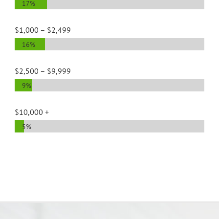
17%
$1,000 – $2,499
16%
$2,500 – $9,999
9%
$10,000 +
5%