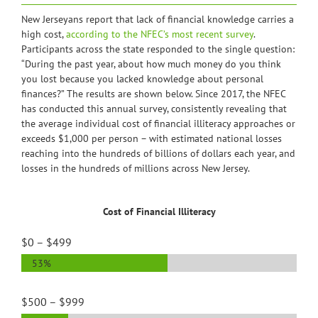
New Jerseyans report that lack of financial knowledge carries a
high cost,
according to the NFEC’s most recent survey
.
Participants across the state responded to the single question:
“During the past year, about how much money do you think
you lost because you lacked knowledge about personal
finances?” The results are shown below. Since 2017, the NFEC
has conducted this annual survey, consistently revealing that
the average individual cost of financial illiteracy approaches or
exceeds $1,000 per person – with estimated national losses
reaching into the hundreds of billions of dollars each year, and
losses in the hundreds of millions across New Jersey.
Cost of Financial Illiteracy
$0 – $499
53%
$500 – $999