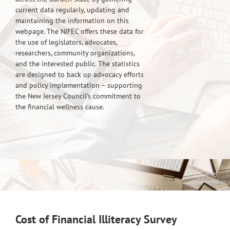
current data regularly, updating and
maintaining the information on this
webpage. The NJFEC offers these data for
the use of legislators, advocates,
researchers, community organizations,
and the interested public. The statistics
are designed to back up advocacy efforts
and policy implementation – supporting
the New Jersey Council’s commitment to
the financial wellness cause.
Cost of Financial Illiteracy Survey