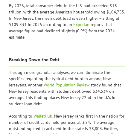
By 2026, total consumer debt in the U.S. had exceeded $18
trillion, with the average American household owing $104,755.
In New Jersey, the mean debt load is even higher – sitting at
$109,831 in 2025 according to an
Experian
report. That
average figure had declined slightly (0.9%) from the 2024
estimate.
Breaking Down the Debt
Through more granular analyses, we can illuminate the
specifics regarding the typical debt burden among New
Jerseyans. Another
World Population Review
study found that
New Jersey residents with student debt owed $34,534 on
average. This finding places New Jersey 22nd in the U.S. for
student loan debt.
According to
WalletHub
, New Jersey ranks first in the nation for
number of credit cards held per user, at 3.24. The average
outstanding credit card debt in the state is $8,803. Further,