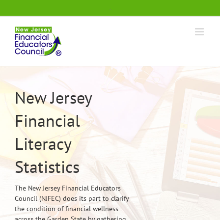
Skip
.
to
content
New Jersey
Financial
Literacy
Statistics
The New Jersey Financial Educators
Council (NJFEC) does its part to clarify
the condition of financial wellness
across the Garden State by gathering