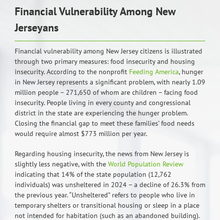
Financial Vulnerability Among New
Jerseyans
Financial vulnerability among New Jersey citizens is illustrated
through two primary measures: food insecurity and housing
insecurity. According to the nonprofit
Feeding America
, hunger
in New Jersey represents a significant problem, with nearly 1.09
million people – 271,650 of whom are children – facing food
insecurity. People living in every county and congressional
district in the state are experiencing the hunger problem.
Closing the financial gap to meet these families’ food needs
would require almost $773 million per year.
Regarding housing insecurity, the news from New Jersey is
slightly less negative, with the
World Population Review
indicating that 14% of the state population (12,762
individuals) was unsheltered in 2024 – a decline of 26.3% from
the previous year. “Unsheltered” refers to people who live in
temporary shelters or transitional housing or sleep in a place
not intended for habitation (such as an abandoned building).