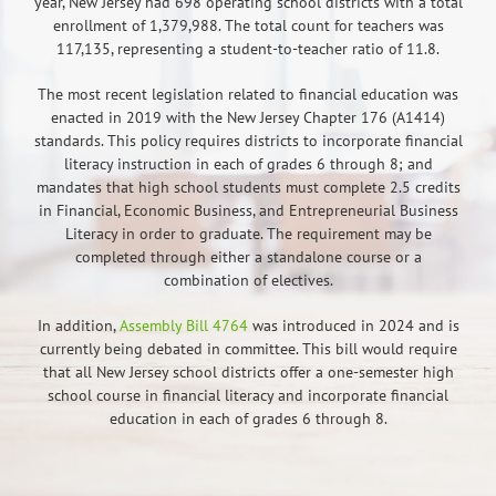
year, New Jersey had 698 operating school districts with a total
enrollment of 1,379,988. The total count for teachers was
117,135, representing a student-to-teacher ratio of 11.8.
The most recent legislation related to financial education was
enacted in 2019 with the New Jersey Chapter 176 (A1414)
standards. This policy requires districts to incorporate financial
literacy instruction in each of grades 6 through 8; and
mandates that high school students must complete 2.5 credits
in Financial, Economic Business, and Entrepreneurial Business
Literacy in order to graduate. The requirement may be
completed through either a standalone course or a
combination of electives.
In addition,
Assembly Bill 4764
was introduced in 2024 and is
currently being debated in committee. This bill would require
that all New Jersey school districts offer a one-semester high
school course in financial literacy and incorporate financial
education in each of grades 6 through 8.