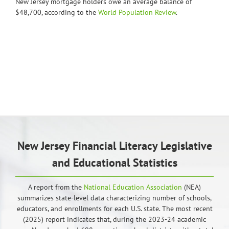
New Jersey mortgage holders owe an average balance of
$48,700, according to the
World Population Review
.
New Jersey Financial Literacy Legislative
and Educational Statistics
A report from the
National Education Association
(NEA)
summarizes state-level data characterizing number of schools,
educators, and enrollments for each U.S. state. The most recent
(2025) report indicates that, during the 2023-24 academic