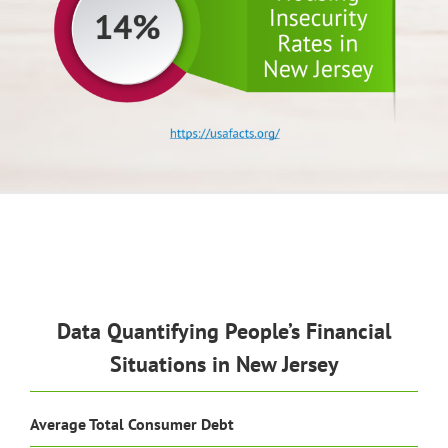
Data Quantifying People’s Financial
Situations in New Jersey
Average Total Consumer Debt